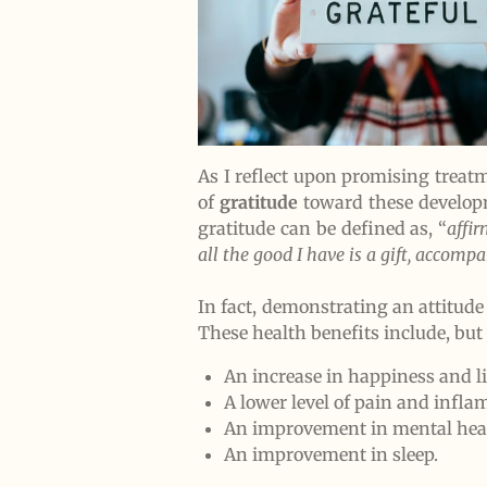
As I reflect upon promising treatme
of
gratitude
toward these develop
gratitude can be defined as, “
affi
all the good I have is a gift, accom
In fact, demonstrating an attitud
These health benefits include, but 
An increase in happiness and li
A lower level of pain and infl
An improvement in mental heal
An improvement in sleep.