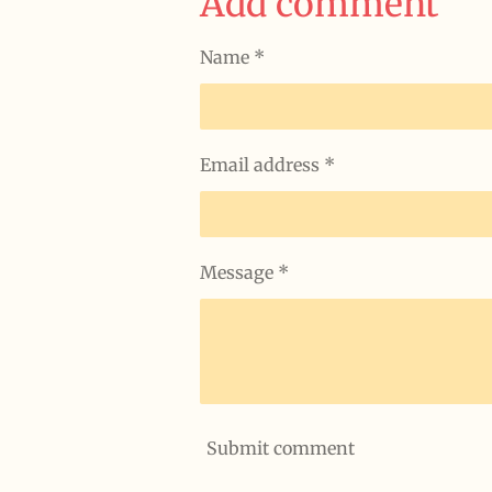
Add comment
Name *
Email address *
Message *
Submit comment