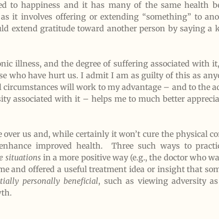
ed to happiness and it has many of the same health be
 as it involves offering or extending “something” to an
ould extend gratitude toward another person by saying a 
c illness, and the degree of suffering associated with it,
e who have hurt us. I admit I am as guilty of this as any
all circumstances will work to my advantage – and to the a
ity associated with it – helps me to much better appreciat
over us and, while certainly it won’t cure the physical c
r enhance improved health. Three such ways to practic
e situations
in a more positive way (e.g., the doctor who w
o me and offered a useful treatment idea or insight that 
tially personally beneficial
, such as viewing adversity as
th.