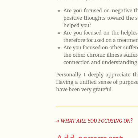
Are you focused on negative t
positive thoughts toward the 
helped you?
Are you focused on the helples
therefore focused on a treatme
Are you focused on other suffer
the other chronic illness suf
connection and understanding 
Personally, I deeply appreciate 
Having a unified sense of purpos
have been very grateful.
«
WHAT ARE YOU FOCUSING ON?