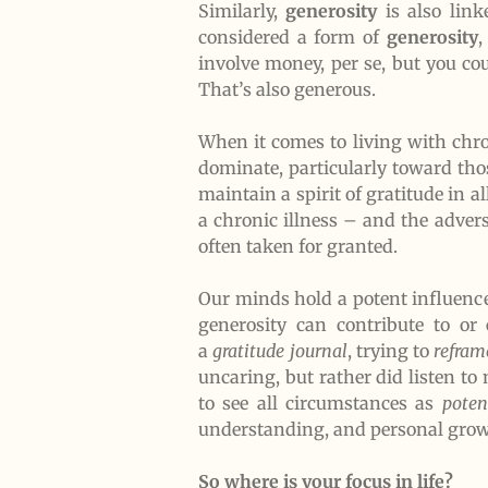
Similarly,
generosity
is also link
considered a form of
generosity
,
involve money, per se, but you c
That’s also generous.
When it comes to living with chroni
dominate, particularly toward thos
maintain a spirit of gratitude in 
a chronic illness – and the advers
often taken for granted.
Our minds hold a potent influence 
generosity can contribute to o
a
gratitude journal
, trying to
refram
uncaring, but rather did listen t
to see all circumstances as
poten
understanding, and personal grow
So where is your focus in life?