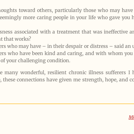
houghts toward others, particularly those who may have 
seemingly more caring people in your life who gave you
sness associated with a treatment that was ineffective a
nt that works?
ers who may have – in their despair or distress – said an
ferers who have been kind and caring, and with whom you 
of your challenging condition.
the many wonderful, resilient chronic illness sufferers 
e, these connections have given me strength, hope, and c
M