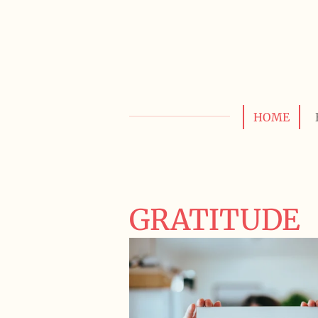
Skip
to
main
content
HOME
GRATITUDE