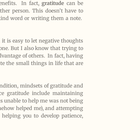
nefits. In fact,
gratitude
can be
other person. This doesn’t have to
kind word or writing them a note.
 it is easy to let negative thoughts
one. But I also know that trying to
dvantage of others. In fact, having
e the small things in life that are
ondition, mindsets of gratitude and
e gratitude include maintaining
as unable to help me was not being
somehow helped me), and attempting
 helping you to develop patience,