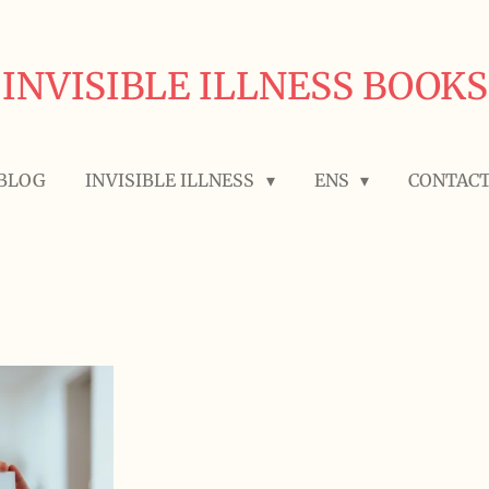
INVISIBLE ILLNESS BOOKS
BLOG
INVISIBLE ILLNESS
ENS
CONTAC