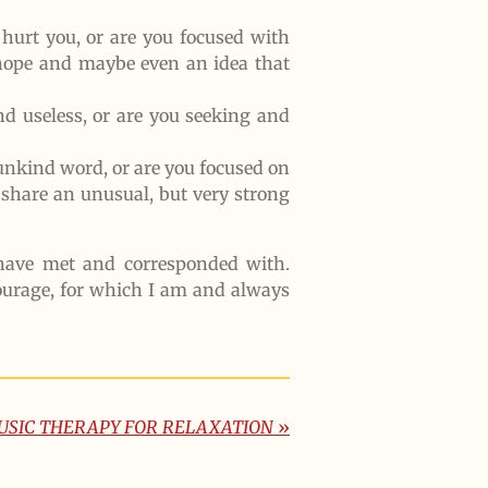
hurt you, or are you focused with
 hope and maybe even an idea that
nd useless, or are you seeking and
 unkind word, or are you focused on
share an unusual, but very strong
I have met and corresponded with.
ourage, for which I am and always
USIC THERAPY FOR RELAXATION
»