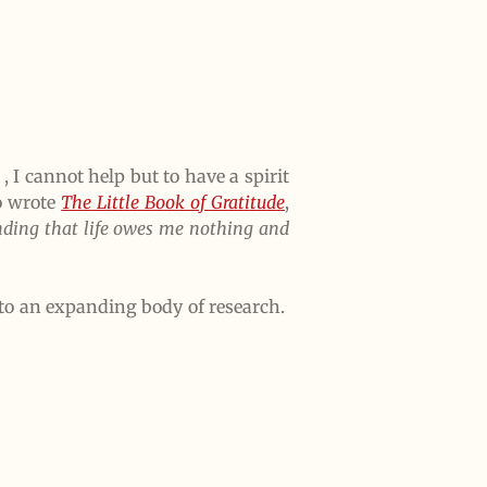
, I cannot help but to have a spirit
o wrote
The Little Book of Gratitude
,
anding that life owes me nothing and
 to an expanding body of research.