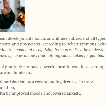
nt developments for chronic illness sufferers of all types 
ments and physicians. According to Robert Emmons, wh
rming the good and recognizing its sources. It is the underst
panied by an awareness that nothing can be taken for granted
."
e of gratitude can have powerful health benefits according
are not limited to:
fe satisfaction by a corresponding decrease in
stress
,
ammation,
th by improved moods and lowered anxiety,