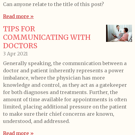
Can anyone relate to the title of this post?
Read more »
TIPS FOR
COMMUNICATING WITH
DOCTORS
3 Apr 2021
Generally speaking, the communication between a
doctor and patient inherently represents a power
imbalance, where the physician has more
knowledge and control, as they act as a gatekeeper
for both diagnoses and treatments. Further, the
amount of time available for appointments is often
limited, placing additional pressure on the patient
to make sure their chief concerns are known,
understood, and addressed.
Read more »