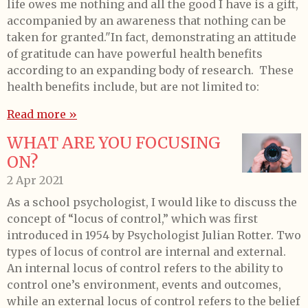
life owes me nothing and all the good I have is a gift,
accompanied by an awareness that nothing can be
taken for granted."In fact, demonstrating an attitude
of gratitude can have powerful health benefits
according to an expanding body of research. These
health benefits include, but are not limited to:
Read more »
WHAT ARE YOU FOCUSING
ON?
2 Apr 2021
As a school psychologist, I would like to discuss the
concept of “locus of control,” which was first
introduced in 1954 by Psychologist Julian Rotter. Two
types of locus of control are internal and external.
An internal locus of control refers to the ability to
control one’s environment, events and outcomes,
while an external locus of control refers to the belief