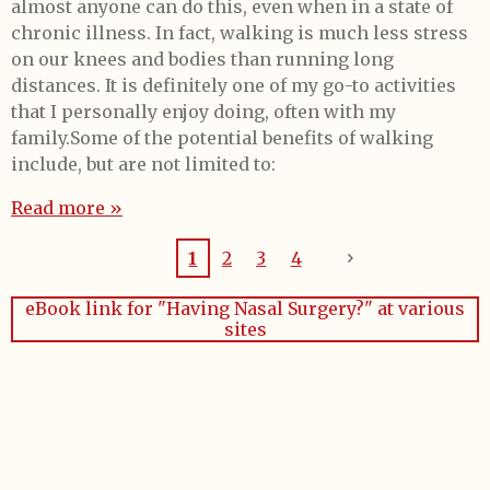
almost anyone can do this, even when in a state of
chronic illness. In fact, walking is much less stress
on our knees and bodies than running long
distances. It is definitely one of my go-to activities
that I personally enjoy doing, often with my
family.Some of the potential benefits of walking
include, but are not limited to:
Read more »
1
2
3
4
eBook link for "Having Nasal Surgery?" at various
sites