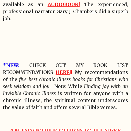
available as an
AUDIOBOOK!
The experienced,
professional narrator Gary J. Chambers did a superb
job.
*NEW:
CHECK OUT MY BOOK LIST
RECOMMENDATIONS
HERE
!!
My recommendations
of the
five best chronic illness books for Christians who
seek wisdom and joy
. Note: While
Finding Joy with an
Invisible Chronic Illness
is written for anyone with a
chronic illness, the spiritual content underscores
the value of faith and offers several Bible verses.