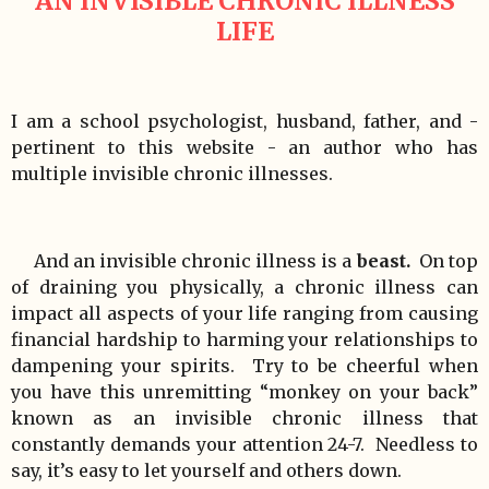
AN INVISIBLE CHRONIC ILLNESS
LIFE
I am a school psychologist, husband, father, and -
pertinent to this website - an author who has
multiple invisible chronic illnesses.
And an invisible chronic illness is a
beast.
On top
of draining you physically, a chronic illness can
impact all aspects of your life ranging from causing
financial hardship to harming your relationships to
dampening your spirits. Try to be cheerful when
you have this unremitting “monkey on your back”
known as an invisible chronic illness that
constantly demands your attention 24-7. Needless to
say, it’s easy to let yourself and others down.