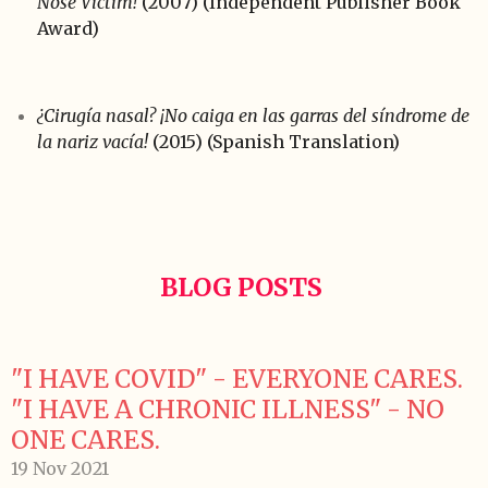
Nose Victim!
(2007) (Independent Publisher Book
Award)
¿Cirugía nasal? ¡No caiga en las garras del síndrome de
la nariz vacía!
(2015) (Spanish Translation)
BLOG POSTS
"I HAVE COVID" - EVERYONE CARES.
"I HAVE A CHRONIC ILLNESS" - NO
ONE CARES.
19 Nov 2021