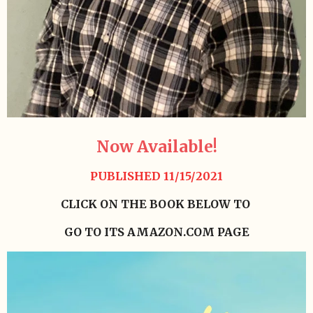
Now Available!
PUBLISHED 11/15/2021
CLICK ON THE BOOK BELOW TO
GO TO ITS AMAZON.COM PAGE