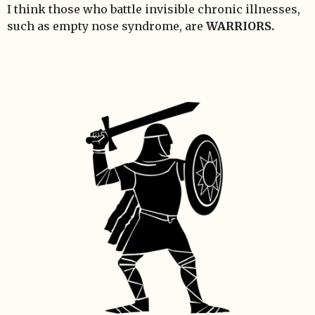
I think those who battle invisible chronic illnesses,
such as empty nose syndrome, are
WARRIORS.