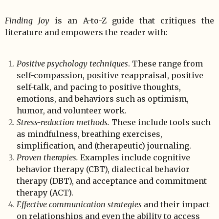
Finding Joy
is an A-to-Z guide that critiques the
literature and empowers the reader with:
Positive psychology techniques
. These range from
self-compassion, positive reappraisal, positive
self-talk, and pacing to positive thoughts,
emotions, and behaviors such as optimism,
humor, and volunteer work.
Stress-reduction methods.
These include tools such
as mindfulness, breathing exercises,
simplification, and (therapeutic) journaling.
Proven therapies.
Examples include cognitive
behavior therapy (CBT), dialectical behavior
therapy (DBT), and acceptance and commitment
therapy (ACT).
Effective communication strategies
and their impact
on relationships and even the ability to access