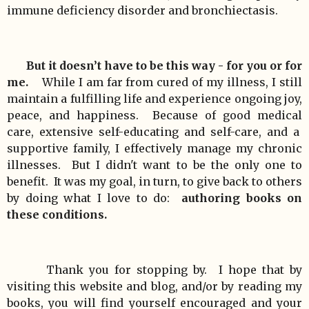
immune deficiency disorder and bronchiectasis.
But it doesn’t have to be this way - for you or for
me.
While I am far from cured of my illness, I still
maintain a fulfilling life and experience ongoing joy,
peace, and happiness. Because of good medical
care, extensive self-educating and self-care, and a
supportive family, I effectively manage my chronic
illnesses. But I didn't want to be the only one to
benefit. It was my goal, in turn, to give back to others
by doing what I love to do:
authoring books on
these conditions.
Thank you for stopping by. I hope that by
visiting this website and blog, and/or by reading my
books, you will find yourself encouraged and your