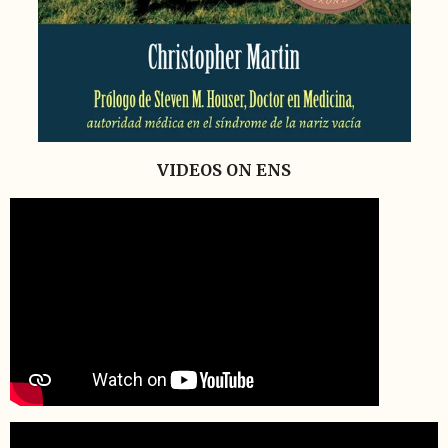
VIDEOS ON ENS