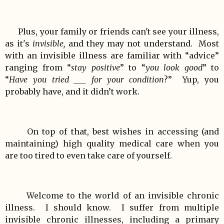
Plus, your family or friends can't see your illness,
as it's
invisible,
and they may not understand. Most
with an invisible illness are familiar with “advice”
ranging from “
stay positive
” to “
you look good
” to
“
Have you tried ___ for your condition
?” Yup, you
probably have, and it didn’t work.
On top of that, best wishes in accessing (and
maintaining) high quality medical care when you
are too tired to even take care of yourself.
Welcome to the world of an invisible chronic
illness. I should know. I suffer from multiple
invisible chronic illnesses, including a primary