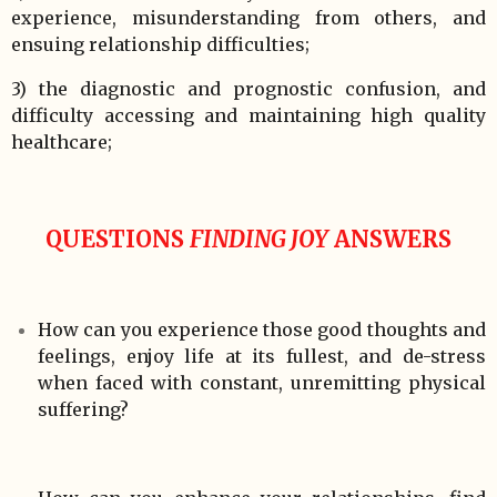
experience, misunderstanding from others, and
ensuing relationship difficulties;
3) the diagnostic and prognostic confusion, and
difficulty accessing and maintaining high quality
healthcare;
QUESTIONS
FINDING JOY
ANSWERS
How can you experience those good thoughts and
feelings, enjoy life at its fullest, and de-stress
when faced with constant, unremitting physical
suffering?