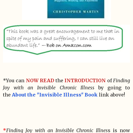
*You can
NOW READ
the
INTRODUCTION
of
Finding
Joy with an Invisible Chronic Illness
by going to
the
About the "Invisible Illness" Book
link above!
*
Finding Joy with an Invisible Chronic Illnes
s is now