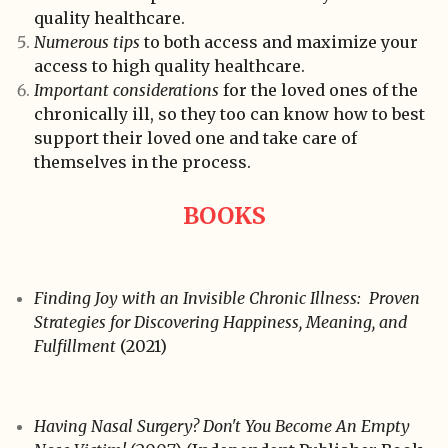
quality healthcare.
Numerous tips
to both access and maximize your
access to high quality healthcare.
Important considerations
for the loved ones of the
chronically ill, so they too can know how to best
support their loved one and take care of
themselves in the process.
BOOKS
Finding Joy with an Invisible Chronic Illness: Proven
Strategies for Discovering Happiness, Meaning, and
Fulfillment
(2021)
Having Nasal Surgery? Don't You Become An Empty