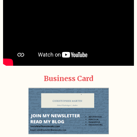
Business Card