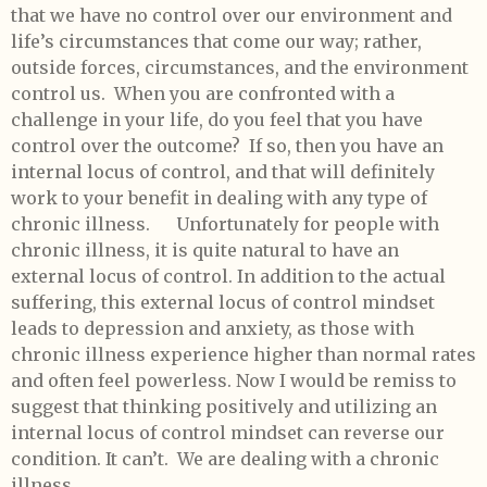
that we have no control over our environment and
life’s circumstances that come our way; rather,
outside forces, circumstances, and the environment
control us. When you are confronted with a
challenge in your life, do you feel that you have
control over the outcome? If so, then you have an
internal locus of control, and that will definitely
work to your benefit in dealing with any type of
chronic illness. Unfortunately for people with
chronic illness, it is quite natural to have an
external locus of control. In addition to the actual
suffering, this external locus of control mindset
leads to depression and anxiety, as those with
chronic illness experience higher than normal rates
and often feel powerless. Now I would be remiss to
suggest that thinking positively and utilizing an
internal locus of control mindset can reverse our
condition. It can’t. We are dealing with a chronic
illness.