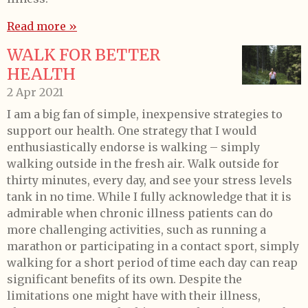
Read more »
WALK FOR BETTER
HEALTH
2 Apr 2021
I am a big fan of simple, inexpensive strategies to
support our health. One strategy that I would
enthusiastically endorse is walking – simply
walking outside in the fresh air. Walk outside for
thirty minutes, every day, and see your stress levels
tank in no time. While I fully acknowledge that it is
admirable when chronic illness patients can do
more challenging activities, such as running a
marathon or participating in a contact sport, simply
walking for a short period of time each day can reap
significant benefits of its own. Despite the
limitations one might have with their illness,