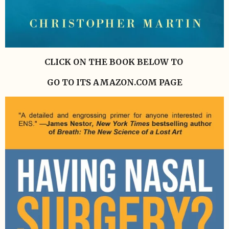
CLICK ON THE BOOK BELOW TO
GO TO ITS AMAZON.COM PAGE