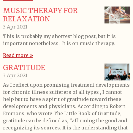
MUSIC THERAPY FOR
RELAXATION
3 Apr 2021
This is probably my shortest blog post, but it is
important nonetheless. It is on music therapy.
Read more »
GRATITUDE
3 Apr 2021
As I reflect upon promising treatment developments
for chronic illness sufferers of all types , I cannot
help but to have a spirit of gratitude toward these
developments and physicians. According to Robert
Emmons, who wrote The Little Book of Gratitude,
gratitude can be defined as, “affirming the good and
recognizing its sources. It is the understanding that