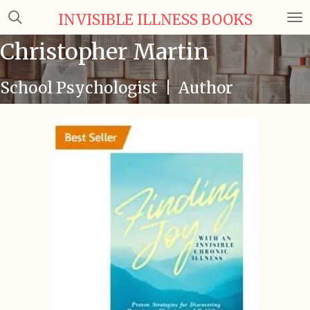
Skip
INVISIBLE ILLNESS BOOKS
to
Christopher Martin
main
content
School Psychologist | Author