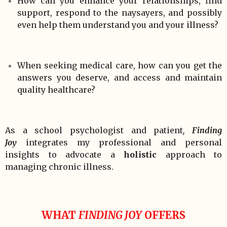
How can you enhance your relationships, find
support, respond to the naysayers, and possibly
even help them understand you and your illness?
When seeking medical care, how can you get the
answers you deserve, and access and maintain
quality healthcare?
As a school psychologist and patient
,
Finding
Joy
integrates my professional and personal
insights to advocate a
holistic
approach to
managing chronic illness.
WHAT
FINDING JOY
OFFERS