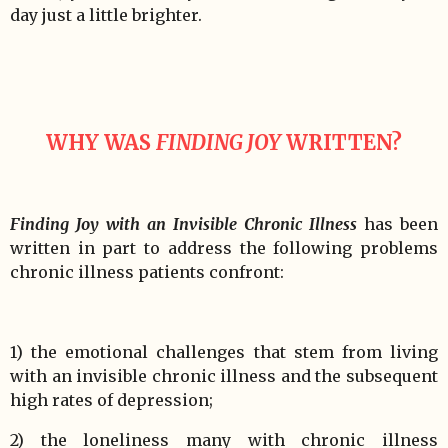
day just a little brighter.
WHY WAS
FINDING JOY
WRITTEN?
Finding Joy with an Invisible Chronic Illness
has been
written in part to address the following problems
chronic illness patients confront:
1) the emotional challenges that stem from living
with an invisible chronic illness and the subsequent
high rates of depression;
2) the loneliness many with chronic illness